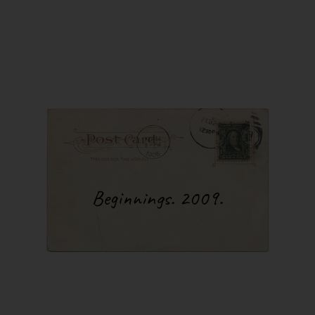
exhauste
my so-ca
everyth
and sono
several 
return t
night, t
sleep”. 
just on
Another 
always 
was per
process 
would be
Beginnings. 2009.
would s
after a
listen t
an ear i
like I c
You may
answer 
kilomete