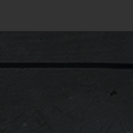
Througho
journey
without 
Personal
necessa