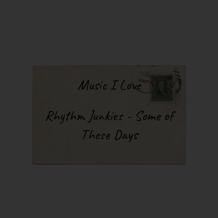
Music I Love
Rhythm Junkies - Some of
These Days