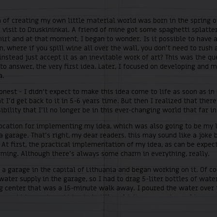
 of creating my own little material world was born in the spring o
 visit to Druskininkai. A friend of mine got some spaghetti splatte
irt and at that moment, I began to wonder. Is it possible to have 
, where if you spill wine all over the wall, you don’t need to rush 
instead just accept it as an inevitable work of art? This was the qu
o answer, the very first idea. Later, I focused on developing and m
a.
honest - I didn’t expect to make this idea come to life as soon as in 
t I’d get back to it in 5-6 years time. But then I realized that ther
ibility that I’ll no longer be in this ever-changing world that far in
location for implementing my idea, which was also going to be my l
a garage. That’s right, my dear readers, this may sound like a joke 
 At first, the practical implementation of my idea, as can be expec
rming. Although there’s always some charm in everything, really.
 a garage in the capital of Lithuania and began working on it. Of co
ater supply in the garage, so I had to drag 5-liter bottles of wate
g center that was a 15-minute walk away. I poured the water over 
 scrubbing and scrubbing but still couldn’t see any signs of impro
t night in my garage was spent on shopping bags spread out on the 
e floor, with
Thus Spoke Zarathrusta
of Friedrich Nietzsche to keep