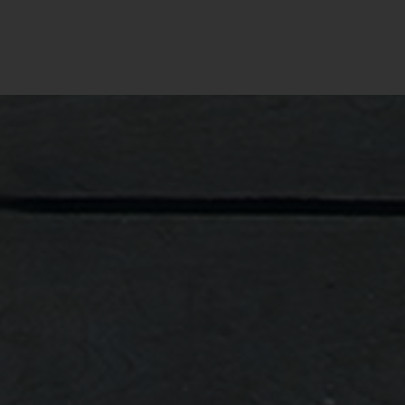
f this
wn existence
e, not