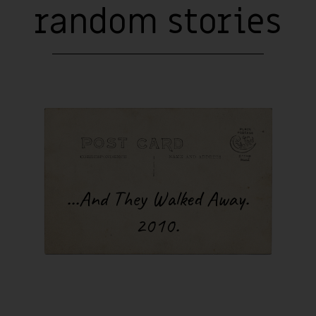
d. Come on, Andrius Romaska, just one song before sleep, just one.
random stories
lled “concert” lamp and go on until three or four in the morning. I
ing. The amazingly-lit garage walls absorb the sound of my guitar,
rous voice. Once I pull myself out of the trance-like state I had be
hours, I happily jump onto my mattress and after a couple of hours
o the real world, back to other people. They don’t know my secret. 
he walls of my world kept whispering to me, “just play one song an
There wasn’t a single night that I didn’t give in. Not a single night 
e improvisation. Oh, those charming deceivers!
inseparable part of my life in the garage was the cold. I loved it.
one of my favorite remaining natural pleasures in this world. My l
fect for helping me adapt my body to low temperatures. Of course,
wasn’t exactly easy or fun. When it was negative 15 degrees Celcius
 just about 3 or 4 degrees in my little world. Sleeping in such te
...And They Walked Away.
ometimes become very unpleasant. I even had trouble playing mus
 few songs, my fingers would completely lose proper function and 
2010.
o any of the signals I’d send them. One of my ears also began to pro
nfection. But still, I couldn’t imagine my life without the cold back
an’t now, either.
 be wondering what this period of my life has to do with traveling
you with a question - do you think that journeys can only be measu
rs, meters, and centimeters? If so, you’re wasting your time readi