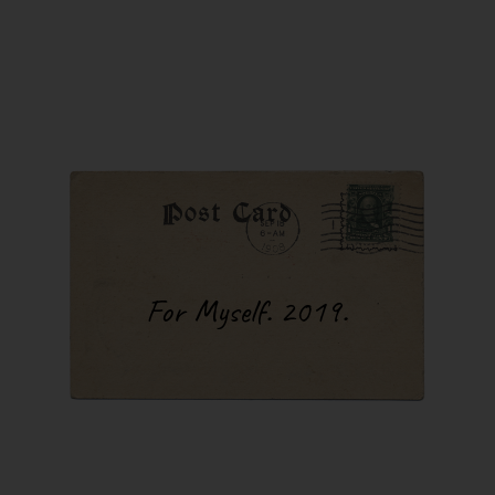
 I turn on
 forget
 harmonica,
en in for
 of sleep,
Every single
d go to
that I played
 The cold was
iving space
 this
 outside, it
mperatures
For Myself. 2019.
ic because,
wouldn’t
test. I got
 them, just
. Let me
red in
ng this.