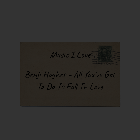
Music I Love
Benji Hughes - All You've Got
To Do Is Fall In Love