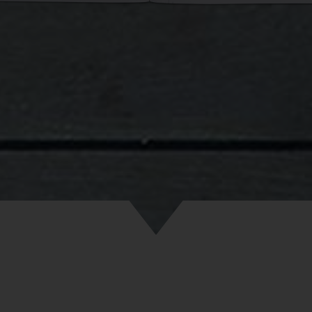
. It was summertime but I must admit, I got cold. I began to won
as going to be like.
n on, my life in the garage got better with every passing day. At fir
the floors with a plastic film used for greenhouses, then I used a 
g that I got from student dormitories. One by one, a mattress, bla
appeared. My whole life, my whole world was on that six-square-m
 soon filled with all of my stuff and papers. All I would do in the 
the rug was brush my teeth because the remaining 12 square mete
much a dirty, forbidden forest. Many people don’t realize how comp
of brushing your teeth can be. They have no idea the amount of joy
ents in this field can bring.
evening was approaching, when a dozen of my friends felt the need 
ves how a person can settle in a garage and they all needed to sha
eters of my garage, I realized that I needed another rug. But the 
ug. The point was in the story of how I got it. Imagine seeing a yo
ing an enormous rug in the middle Vilnius. Well, there’s no need 
it because due to certain circumstances, I had to drag that rug fo
rue Sisyphus. But in the end, I did expand my stage in the garage!
gh of the details of how I settled in. They’re not the main point he
t, I come home from either the city or the university library comp