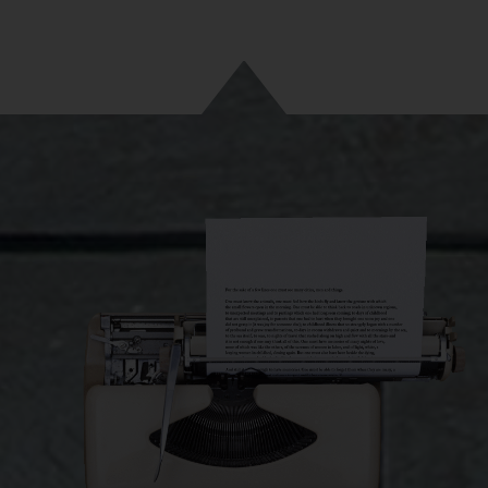
ut this journey, I became closer to myself. I was the destination o
. The same destination that many people forget by denying their o
even noticing it.
 spaces are very important. Not necessarily in the form of a garag
rily material.