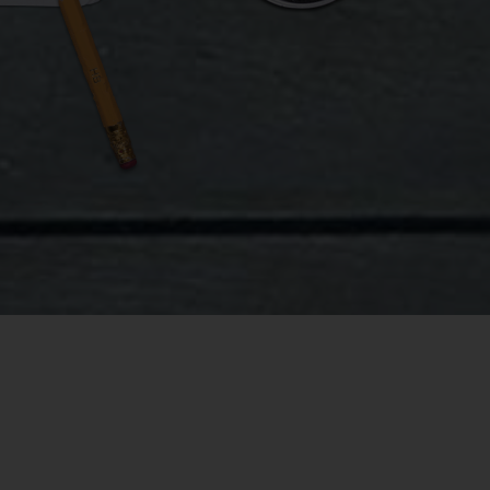
der what
st, I
6-square-
nket, and
eter stage
space
rs were
licated the
 continuous
to see for
re the 18
point wasn’t
ung man at 3
for me to
r two hours
re.
letely