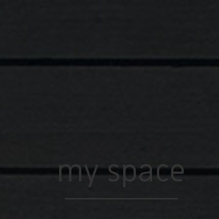
my space