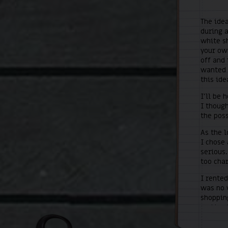
The idea
during a
white sh
your own
off and 
wanted t
this ide
I’ll be 
I though
the poss
As the 
I chose 
serious.
too cha
I rented
was no w
shoppin
and kept
the firs
concret