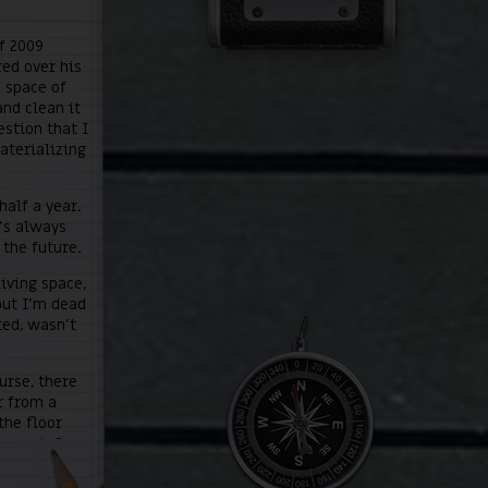
f 2009
red over his
a space of
and clean it
estion that I
aterializing
half a year.
e’s always
 the future.
iving space,
but I’m dead
ted, wasn’t
urse, there
r from a
the floor
vement. So,
dirty
 me