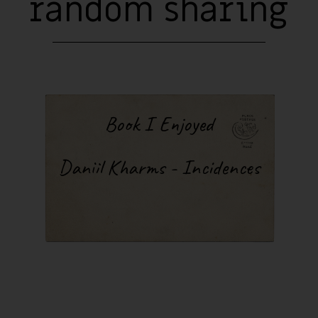
random sharing
Book I Enjoyed
Daniil Kharms - Incidences