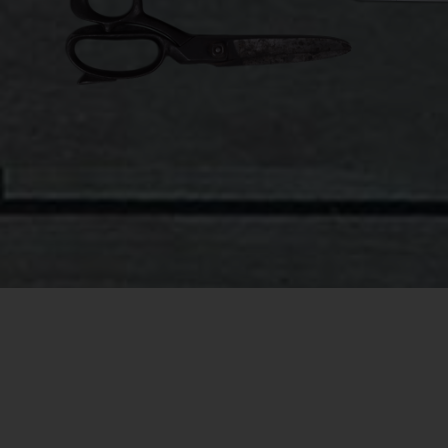
company
winter w
From the
covered 
meter ru
pillow 
that was
beyond 
pretty 
process 
improvem
As the 
themsel
square m
in the r
am carry
imagine 
like a t
But enou
One nigh